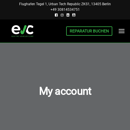
Skip
Flughafen Tegel 1, Urban Tech Republic ZKS1, 13405 Berlin
+49 30814534751
to
the
content
REPARATUR BUCHEN
BERLIN
INSTITUT
FÜR EV UND
EV
PHEV,
CLINIC
FORSCHUNG
UND
REPARATUR
My account