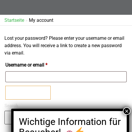
Startseite
»
My account
Lost your password? Please enter your username or email
address. You will receive a link to create a new password
via email.
Required
Username or email
*
Reset password
Search
Search